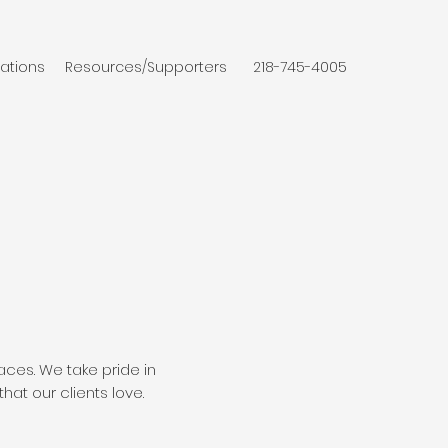
ations
Resources/Supporters
218-745-4005
ces. We take pride in
hat our clients love.