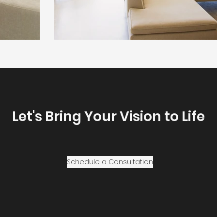
Let's Bring Your Vision to Life
Schedule a Consultation