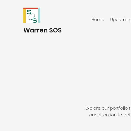
Home
Upcoming 
Warren SOS
Explore our portfoli
our attention to det