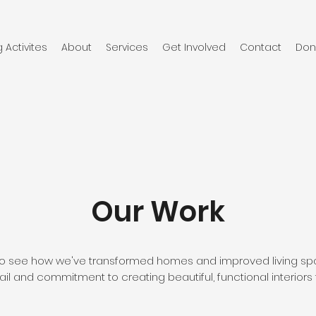
Activites
About
Services
Get Involved
Contact
Don
Our Work
o to see how we've transformed homes and improved living spa
ail and commitment to creating beautiful, functional interiors t