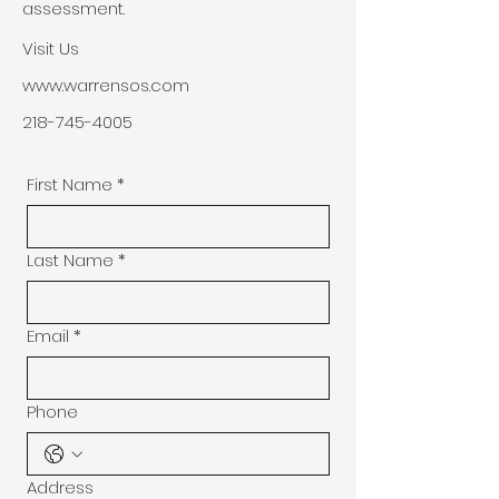
assessment.
Visit Us
www.warrensos.com
218-745-4005
First Name
*
Last Name
*
Email
*
Phone
Address