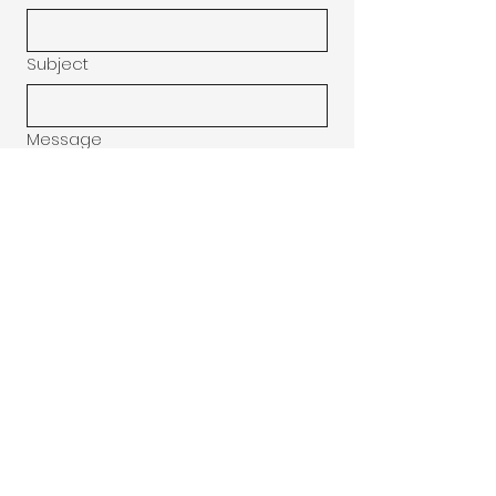
Subject
Message
Donation
$10
$20
$30
Submit