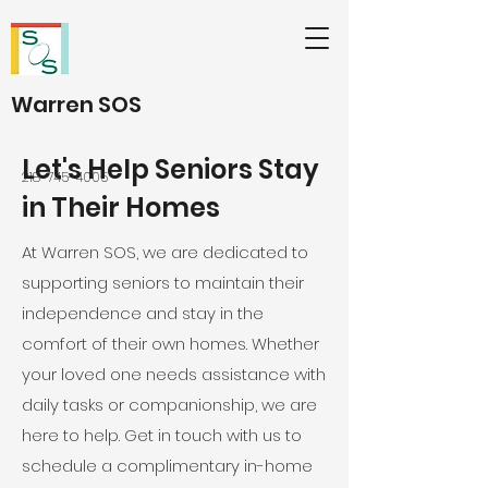
Warren SOS
Let's Help Seniors Stay
218-745-4005
in Their Homes
At Warren SOS, we are dedicated to
supporting seniors to maintain their
independence and stay in the
comfort of their own homes. Whether
your loved one needs assistance with
daily tasks or companionship, we are
here to help. Get in touch with us to
schedule a complimentary in-home